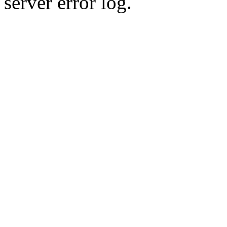
server error log.