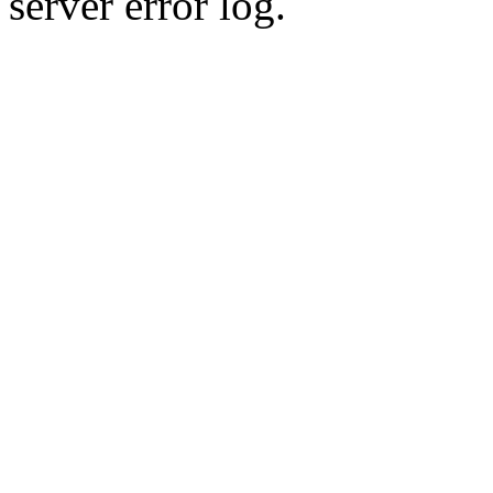
server error log.