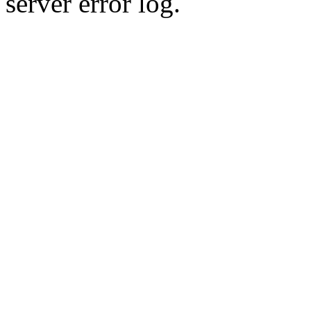
server error log.