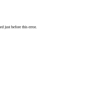
 just before this error.