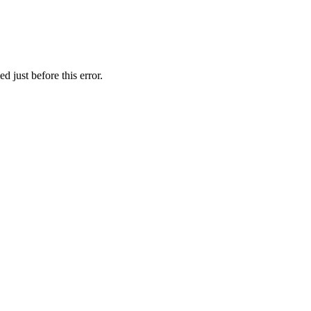
 just before this error.