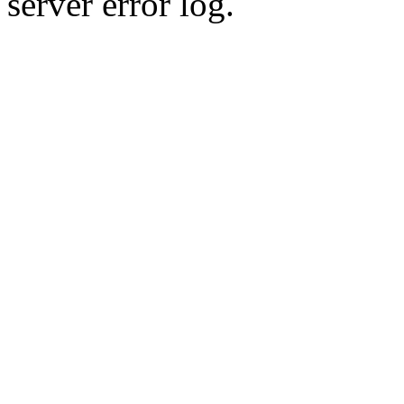
server error log.