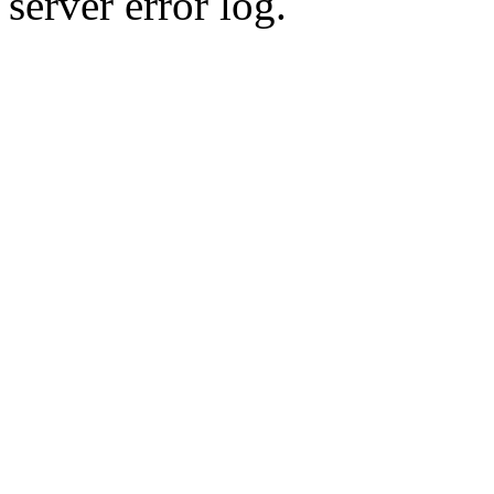
server error log.