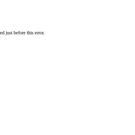
 just before this error.