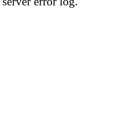
server error log.