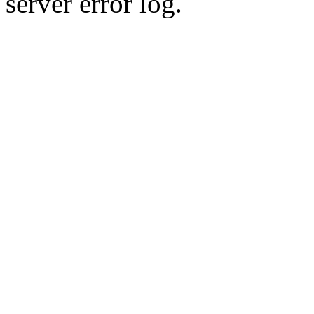
server error log.