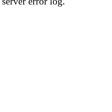
server error log.