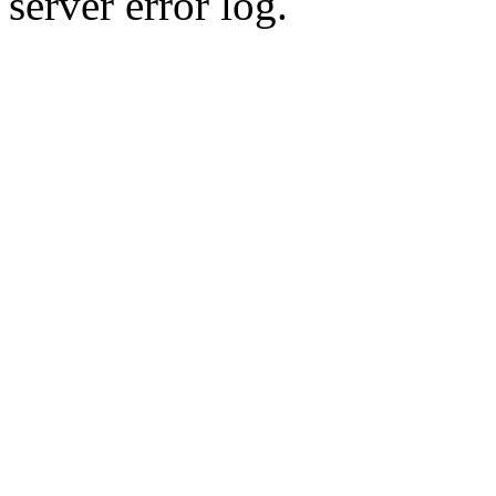
server error log.