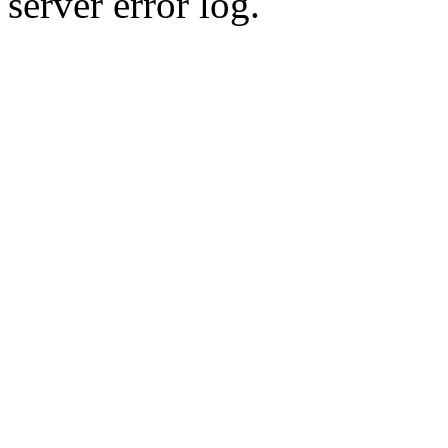
server error log.