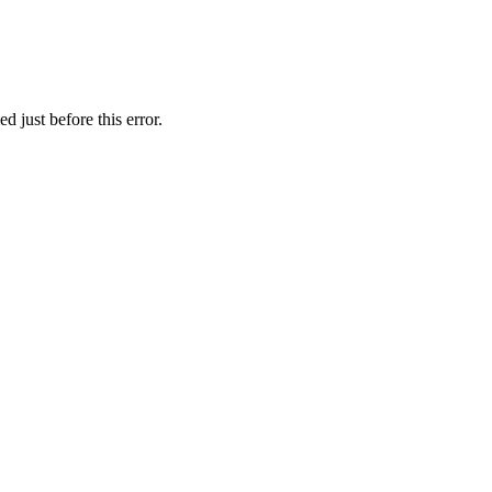
 just before this error.