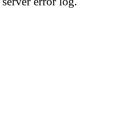
server error log.