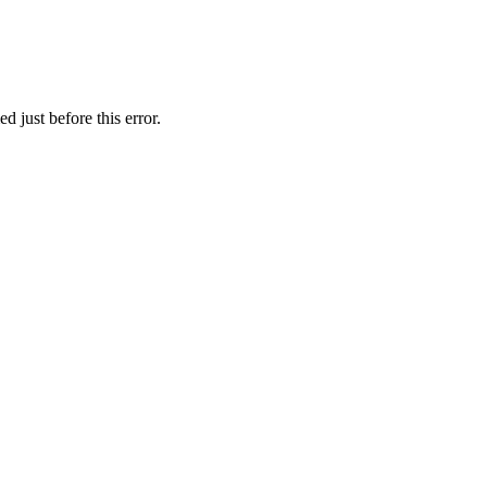
 just before this error.