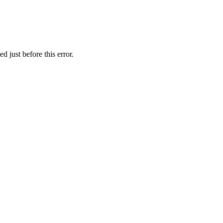
 just before this error.