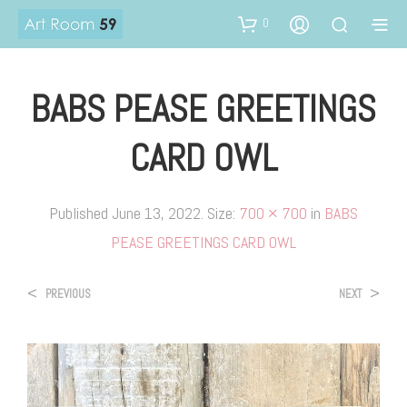
0
BABS PEASE GREETINGS
CARD OWL
Published
June 13, 2022
. Size:
700 × 700
in
BABS
PEASE GREETINGS CARD OWL
<
>
PREVIOUS
NEXT