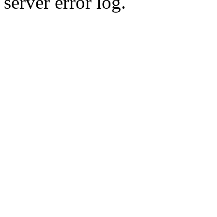
server error log.