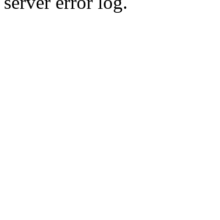
server error log.