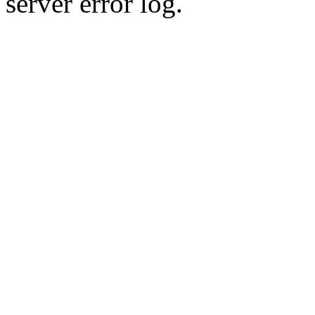
server error log.