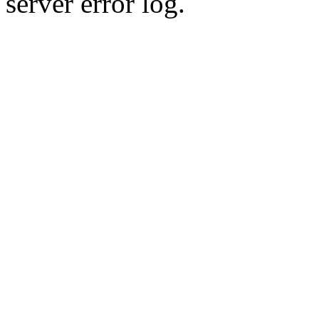
server error log.