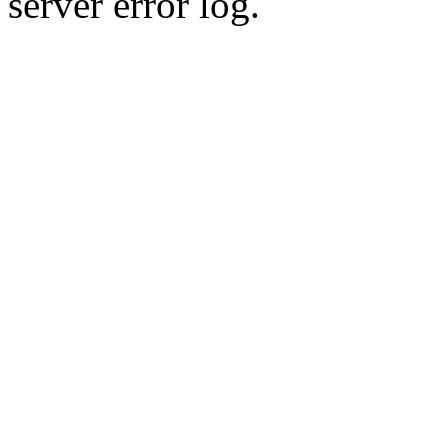
server error log.