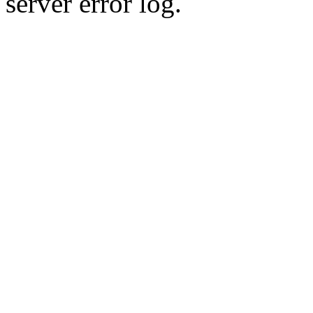
server error log.