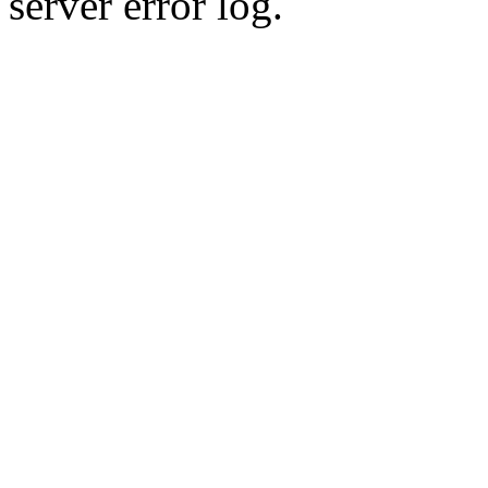
server error log.