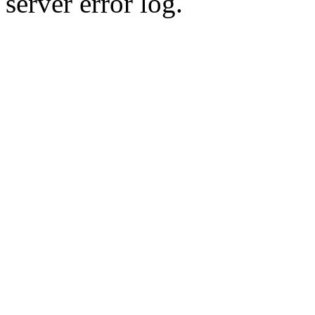
server error log.