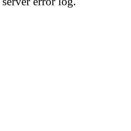
server error log.