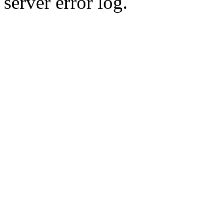
server error log.