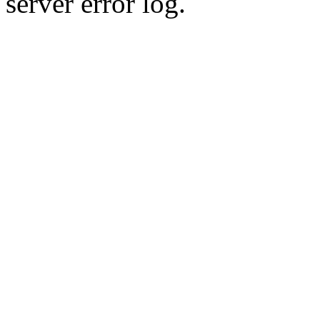
server error log.