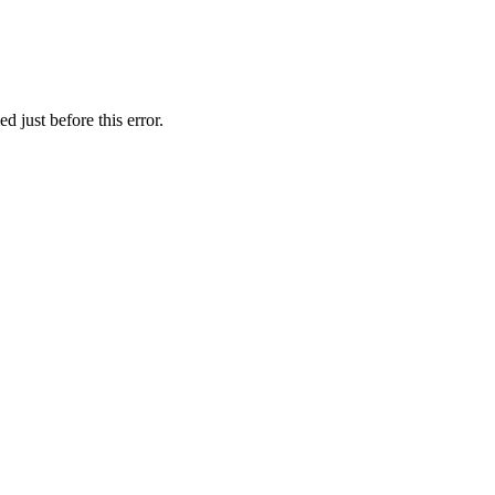
 just before this error.