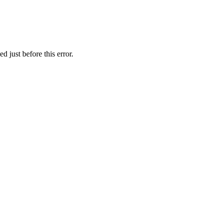
 just before this error.